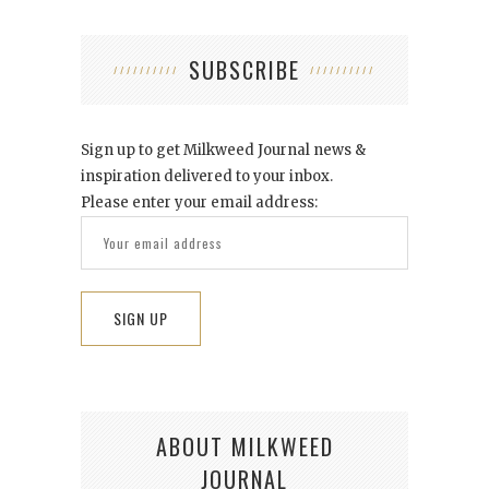
SUBSCRIBE
Sign up to get Milkweed Journal news &
inspiration delivered to your inbox.
Please enter your email address:
ABOUT MILKWEED
JOURNAL