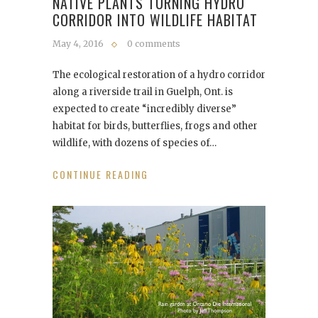
NATIVE PLANTS TURNING HYDRO
CORRIDOR INTO WILDLIFE HABITAT
May 4, 2016
0 comments
The ecological restoration of a hydro corridor
along a riverside trail in Guelph, Ont. is
expected to create “incredibly diverse”
habitat for birds, butterflies, frogs and other
wildlife, with dozens of species of…
CONTINUE READING