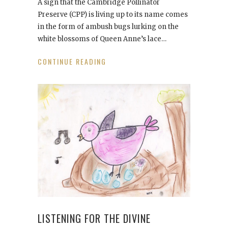
A sign that the Cambridge Pollinator
Preserve (CPP) is living up to its name comes
in the form of ambush bugs lurking on the
white blossoms of Queen Anne’s lace…
CONTINUE READING
LISTENING FOR THE DIVINE