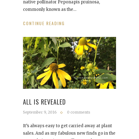
native pollinator Peponapis pruinosa,
commonly known as the…
CONTINUE READING
ALL IS REVEALED
September 9, 2016
0 comments
It’s always easy to get carried away at plant
sales. And as my fabulous new finds go in the