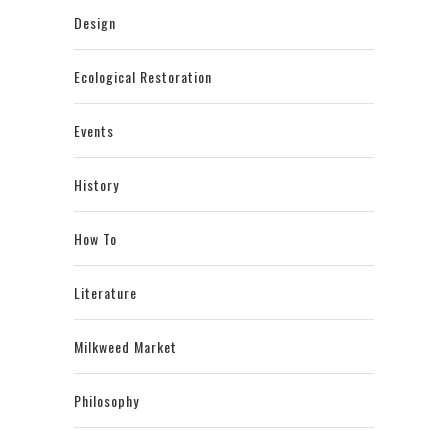
Design
Ecological Restoration
Events
History
How To
Literature
Milkweed Market
Philosophy