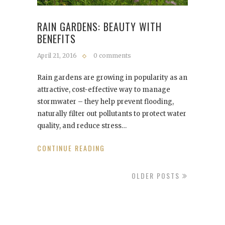
RAIN GARDENS: BEAUTY WITH
BENEFITS
April 21, 2016
0 comments
Rain gardens are growing in popularity as an
attractive, cost-effective way to manage
stormwater – they help prevent flooding,
naturally filter out pollutants to protect water
quality, and reduce stress…
CONTINUE READING
OLDER POSTS