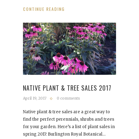
CONTINUE READING
NATIVE PLANT & TREE SALES 2017
April 19, 2017
0 comments
Native plant & tree sales are a great way to
find the perfect perennials, shrubs and trees
for your garden. Here’s a list of plant sales in
spring 2017: Burlington Royal Botanical…