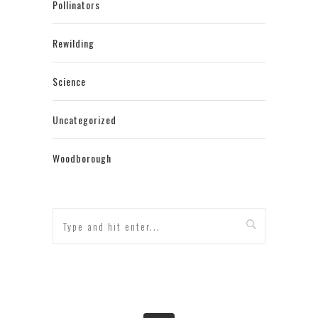
Pollinators
Rewilding
Science
Uncategorized
Woodborough