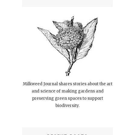
Milkweed Journal shares stories about the art
and science of making gardens and
preserving green spaces to support
biodiversity.