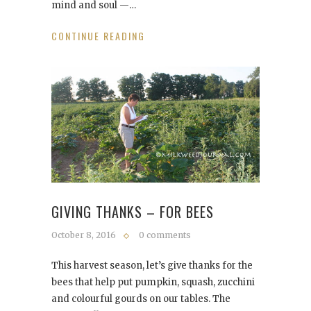
mind and soul —…
CONTINUE READING
GIVING THANKS – FOR BEES
October 8, 2016
0 comments
This harvest season, let’s give thanks for the
bees that help put pumpkin, squash, zucchini
and colourful gourds on our tables. The