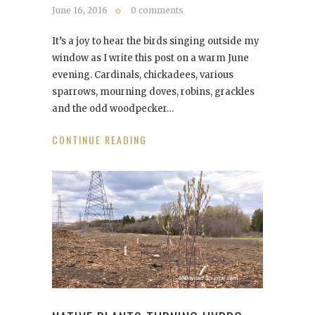
June 16, 2016
0 comments
It’s a joy to hear the birds singing outside my
window as I write this post on a warm June
evening. Cardinals, chickadees, various
sparrows, mourning doves, robins, grackles
and the odd woodpecker…
CONTINUE READING