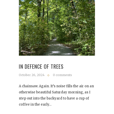
IN DEFENCE OF TREES
October 26, 2024
0 comments
A chainsaw. Again. It’s noise fills the air on an
otherwise beautiful Saturday morning, as I
step out into the backyard to have a cup of
coffee in the early…