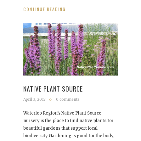
CONTINUE READING
NATIVE PLANT SOURCE
April 3, 2017
0 comments
Waterloo Region’s Native Plant Source
nursery is the place to find native plants for
beautiful gardens that support local
biodiversity Gardening is good for the body,