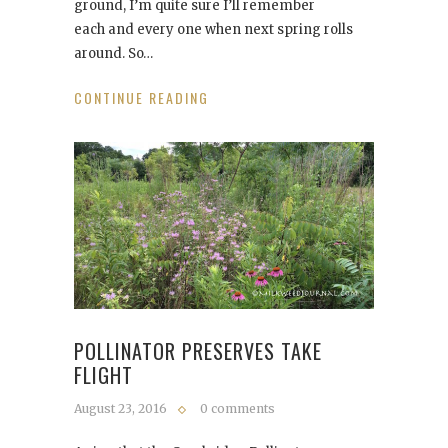
ground, I’m quite sure I’ll remember
each and every one when next spring rolls
around. So…
CONTINUE READING
POLLINATOR PRESERVES TAKE
FLIGHT
August 23, 2016
0 comments