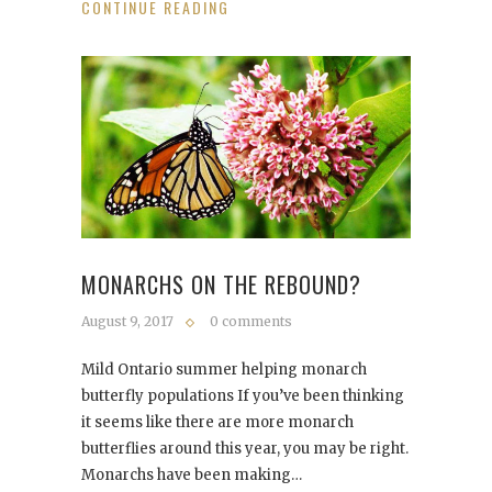
CONTINUE READING
MONARCHS ON THE REBOUND?
August 9, 2017
0 comments
Mild Ontario summer helping monarch
butterfly populations If you’ve been thinking
it seems like there are more monarch
butterflies around this year, you may be right.
Monarchs have been making…