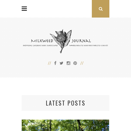
LATEST POSTS