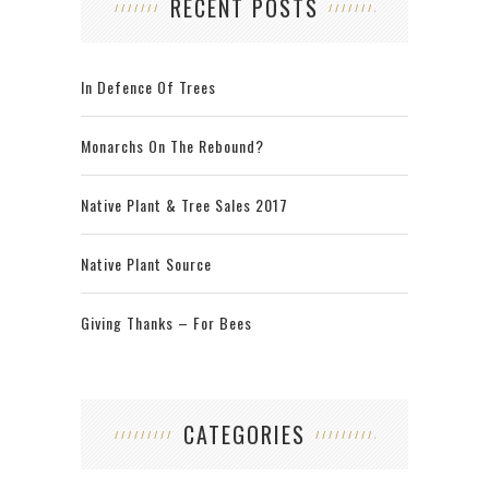
RECENT POSTS
In Defence Of Trees
Monarchs On The Rebound?
Native Plant & Tree Sales 2017
Native Plant Source
Giving Thanks – For Bees
CATEGORIES