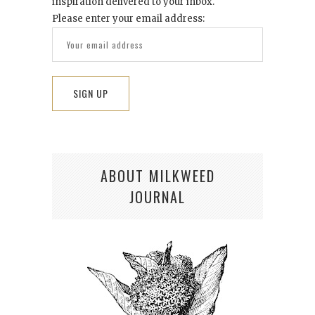
inspiration delivered to your inbox.
Please enter your email address:
ABOUT MILKWEED
JOURNAL