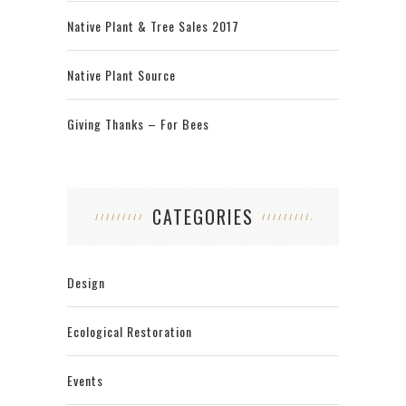
Native Plant & Tree Sales 2017
Native Plant Source
Giving Thanks – For Bees
CATEGORIES
Design
Ecological Restoration
Events