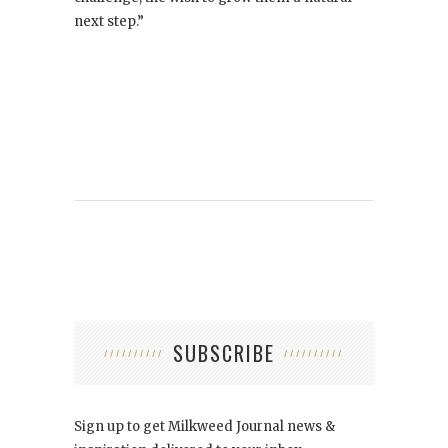
next step.”
SUBSCRIBE
Sign up to get Milkweed Journal news &