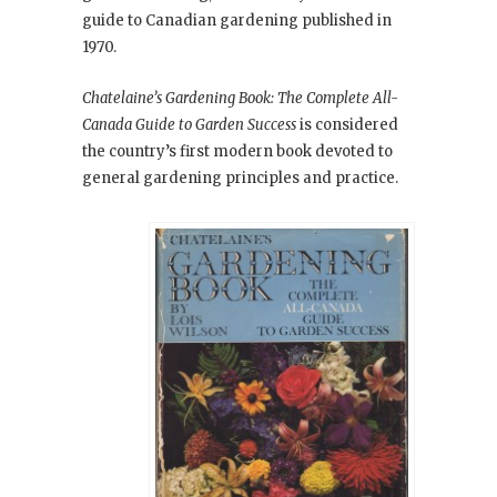
guide to Canadian gardening published in
1970.
Chatelaine’s Gardening Book: The Complete All-
Canada Guide to Garden Success
is considered
the country’s first modern book devoted to
general gardening principles and practice.