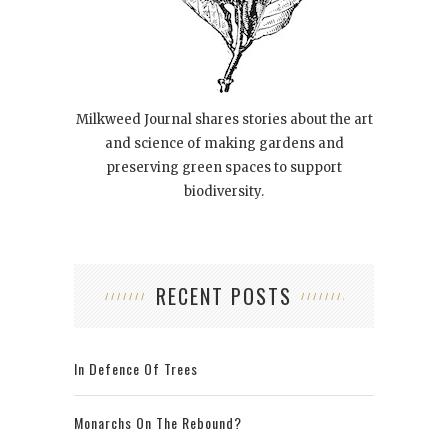
Milkweed Journal shares stories about the art
and science of making gardens and
preserving green spaces to support
biodiversity.
RECENT POSTS
In Defence Of Trees
Monarchs On The Rebound?