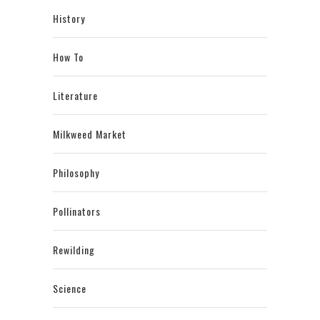
History
How To
Literature
Milkweed Market
Philosophy
Pollinators
Rewilding
Science