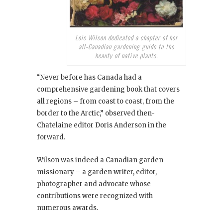
Lois Wilson dedicated a chapter of her
all-Canadian gardening guide to the
beauty of native plants.
“Never before has Canada had a
comprehensive gardening book that covers
all regions – from coast to coast, from the
border to the Arctic,” observed then-
Chatelaine editor Doris Anderson in the
forward.
Wilson was indeed a Canadian garden
missionary – a garden writer, editor,
photographer and advocate whose
contributions were recognized with
numerous awards.