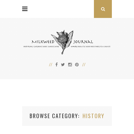
BROWSE CATEGORY
HISTORY