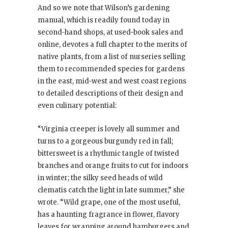
And so we note that Wilson’s gardening
manual, which is readily found today in
second-hand shops, at used-book sales and
online, devotes a full chapter to the merits of
native plants, from a list of nurseries selling
them to recommended species for gardens
in the east, mid-west and west coast regions
to detailed descriptions of their design and
even culinary potential:
“Virginia creeper is lovely all summer and
turns to a gorgeous burgundy red in fall;
bittersweet is a rhythmic tangle of twisted
branches and orange fruits to cut for indoors
in winter; the silky seed heads of wild
clematis catch the light in late summer,” she
wrote. “Wild grape, one of the most useful,
has a haunting fragrance in flower, flavory
leaves for wrapping around hamburgers and