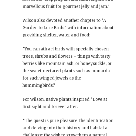
marvellous fruit for gourmet jelly and jam.”
Wilson also devoted another chapter to “A
Garden to Lure Birds” with information about
providing shelter, water and food:
“You can attract birds with specially chosen
trees, shrubs and flowers – things with tasty
berries like mountain ash, or honeysuckle, or
the sweet-nectared plants such as monarda
for such winged jewels as the
hummingbirds.”
For Wilson, native plants inspired “Love at
first sight and forever after.
“The quest is pure pleasure: the identification
and delving into their history and habitat a
challenge; the wish to grow them a natural