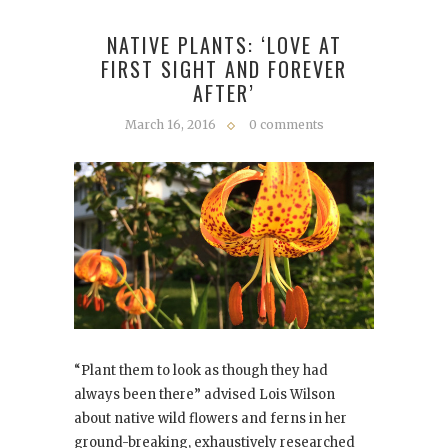
NATIVE PLANTS: ‘LOVE AT
FIRST SIGHT AND FOREVER
AFTER’
March 16, 2016
0 comments
“Plant them to look as though they had
always been there” advised Lois Wilson
about native wild flowers and ferns in her
ground-breaking, exhaustively researched