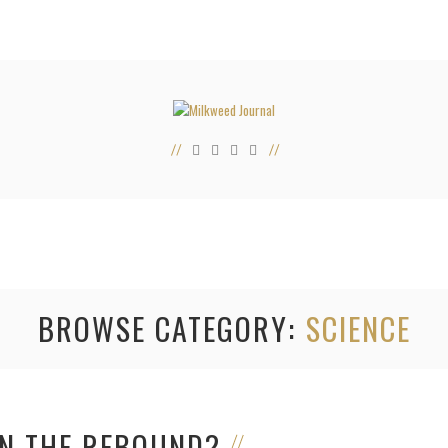
BROWSE CATEGORY
SCIENCE
N THE REBOUND?