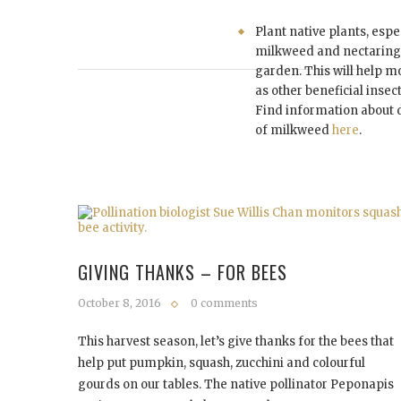
Plant native plants, espe
milkweed and nectaring 
garden. This will help m
as other beneficial insec
Find information about 
of milkweed
here
.
GIVING THANKS – FOR BEES
October 8, 2016
0 comments
This harvest season, let’s give thanks for the bees that
help put pumpkin, squash, zucchini and colourful
gourds on our tables. The native pollinator Peponapis