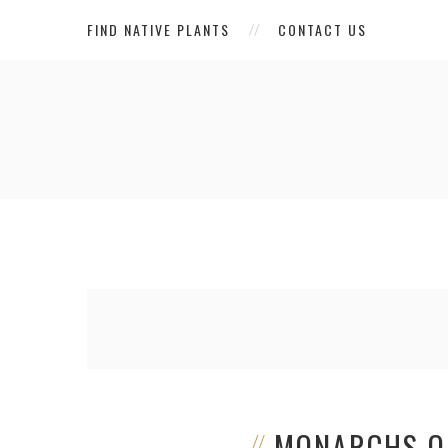
FIND NATIVE PLANTS
CONTACT US
MONARCHS O