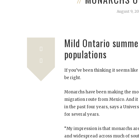
August 9, 20
Mild Ontario summer
populations
If you’ve been thinking it seems lik
be right.
Monarchs have been making the most
migration route from Mexico. And it
in the past four years, says a Univer
for several years.
“My impression is that monarchs are
and widespread across much of sou