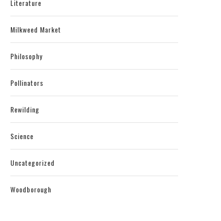
Literature
Milkweed Market
Philosophy
Pollinators
Rewilding
Science
Uncategorized
Woodborough