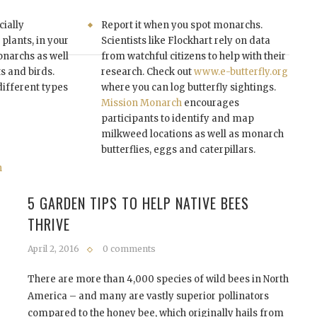
cially
Report it when you spot monarchs.
plants, in your
Scientists like Flockhart rely on data
onarchs as well
from watchful citizens to help with their
ts and birds.
research. Check out
www.e-butterfly.org
different types
where you can log butterfly sightings.
Mission Monarch
encourages
participants to identify and map
milkweed locations as well as monarch
butterflies, eggs and caterpillars.
5 GARDEN TIPS TO HELP NATIVE BEES
THRIVE
April 2, 2016
0 comments
There are more than 4,000 species of wild bees in North
America – and many are vastly superior pollinators
compared to the honey bee, which originally hails from