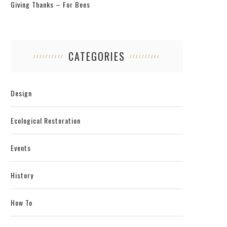
Giving Thanks – For Bees
CATEGORIES
Design
Ecological Restoration
Events
History
How To