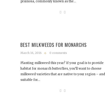
pruinosa, commonly known as the…
BEST MILKWEEDS FOR MONARCHS
March 16, 2016
0 comments
Planting milkweed this year? If your goal is to provide
habitat for monarch butterflies, you’ll want to choose
milkweed varieties that are native to your region – an
suitable for…