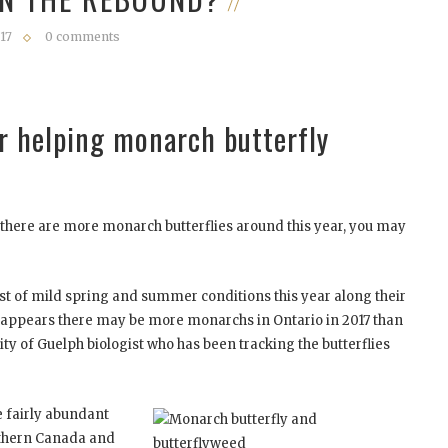
17
0 comments
 helping monarch butterfly
e there are more monarch butterflies around this year, you may
 of mild spring and summer conditions this year along their
 appears there may be more monarchs in Ontario in 2017 than
sity of Guelph biologist who has been tracking the butterflies
 fairly abundant
thern Canada and