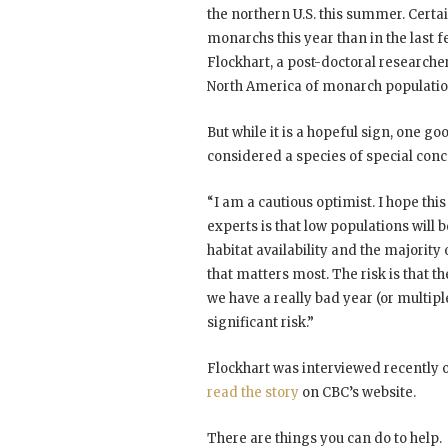
the northern U.S. this summer. Certa
monarchs this year than in the last f
Flockhart, a post-doctoral research
North America of monarch population
But while it is a hopeful sign, one 
considered a species of special conce
“I am a cautious optimist. I hope this
experts is that low populations will 
habitat availability and the majority
that matters most. The risk is that th
we have a really bad year (or multiple
significant risk.”
Flockhart was interviewed recently
read the story
on CBC’s website.
There are things you can do to help.