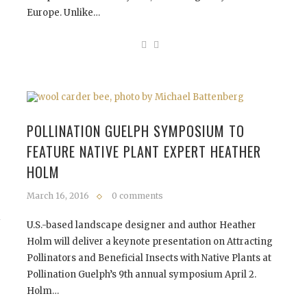
Europe. Unlike…
POLLINATION GUELPH SYMPOSIUM TO
FEATURE NATIVE PLANT EXPERT HEATHER
HOLM
March 16, 2016
0 comments
d
U.S.-based landscape designer and author Heather
Holm will deliver a keynote presentation on Attracting
Pollinators and Beneficial Insects with Native Plants at
Pollination Guelph’s 9th annual symposium April 2.
Holm…