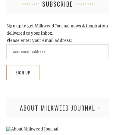
SUBSCRIBE
Sign up to get Milkweed Journal news & inspiration
delivered to your inbox.
Please enter your email address:
ABOUT MILKWEED JOURNAL