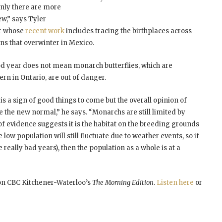
inly there are more
ew,” says Tyler
er whose
recent work
includes tracing the birthplaces across
s that overwinter in Mexico.
good year does not mean monarch butterflies, which are
rn in Ontario, are out of danger.
 is a sign of good things to come but the overall opinion of
be the new normal,” he says. “Monarchs are still limited by
 of evidence suggests it is the habitat on the breeding grounds
e low population will still fluctuate due to weather events, so if
 really bad years), then the population as a whole is at a
 on CBC Kitchener-Waterloo’s
The Morning Edition
.
Listen here
or