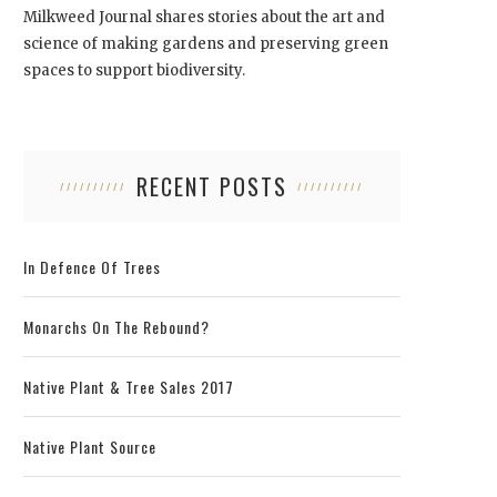
Milkweed Journal shares stories about the art and
science of making gardens and preserving green
spaces to support biodiversity.
RECENT POSTS
In Defence Of Trees
Monarchs On The Rebound?
Native Plant & Tree Sales 2017
Native Plant Source