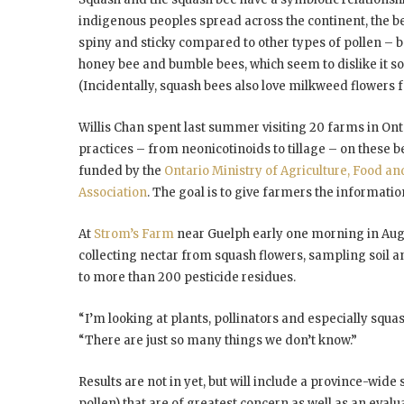
indigenous peoples spread across the continent, the be
spiny and sticky compared to other types of pollen – b
honey bee and bumble bees, which seem to dislike it so m
(Incidentally, squash bees also love milkweed flowers fo
Willis Chan spent last summer visiting 20 farms in Onta
practices – from neonicotinoids to tillage – on these bee
funded by the
Ontario Ministry of Agriculture, Food an
Association
. The goal is to give farmers the informatio
At
Strom’s Farm
near Guelph early one morning in Aug
collecting nectar from squash flowers, sampling soil a
to more than 200 pesticide residues.
“I’m looking at plants, pollinators and especially squa
“There are just so many things we don’t know.”
Results are not in yet, but will include a province-wide 
pollen) that are of greatest concern as well as an eva