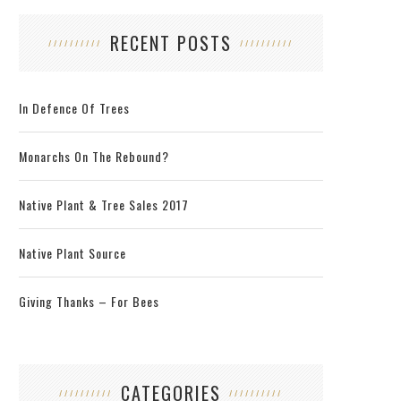
RECENT POSTS
In Defence Of Trees
Monarchs On The Rebound?
Native Plant & Tree Sales 2017
Native Plant Source
Giving Thanks – For Bees
CATEGORIES