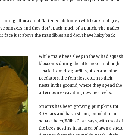
den-orange thorax and flattened abdomen with black and grey
have stingers and they don’t pack much of a punch. The males
eir face just above the mandibles and don’t have hairy back
While male bees sleep in the wilted squash
blossoms during the afternoon and night
– safe from dragonflies, birds and other
predators, the females return to their
nests in the ground, where they spend the
afternoon excavating new nest cells.
Strom’s has been growing pumpkins for
30 years and has a strong population of
squash bees, Willis Chan says, with most of
the bees nesting in an area of lawn a short