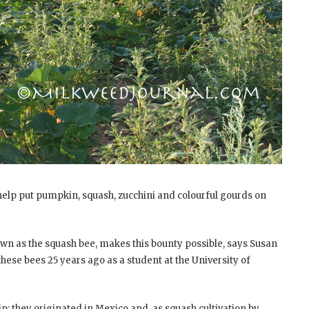
t help put pumpkin, squash, zucchini and colourful gourds on
 as the squash bee, makes this bounty possible, says Susan
h these bees 25 years ago as a student at the University of
p: they originated in Mexico and, as squash cultivation by