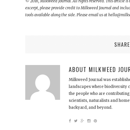
© 2016,
Milkweed Journal. All rights reserved. This article is
excerpt, please provide credit to Milkweed Journal and include 
tools available along the side. Please email us at hello@mil
SHARE
ABOUT
MILKWEED JOU
Milkweed Journal was establishe
landscapes where biodiversity ca
the people who are contributing
scientists, naturalists and ho
backyard, and beyond.