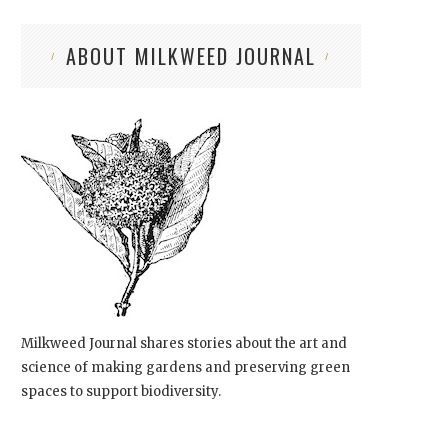
ABOUT MILKWEED JOURNAL
Milkweed Journal shares stories about the art and
science of making gardens and preserving green
spaces to support biodiversity.