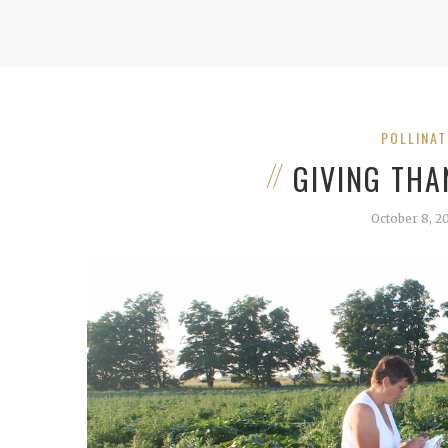
POLLINA
GIVING THA
October 8, 2