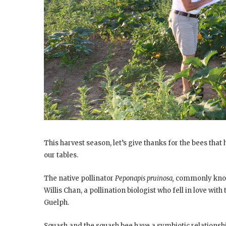
This harvest season, let’s give thanks for the bees tha
our tables.
The native pollinator
Peponapis pruinosa,
commonly known
Willis Chan, a pollination biologist who fell in love wit
Guelph.
Squash and the squash bee have a symbiotic relationshi