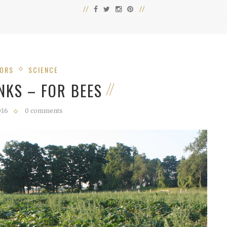
TORS
SCIENCE
NKS – FOR BEES
016
0 comments