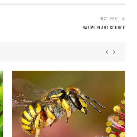
NEXT POST
NATIVE PLANT SOURCE