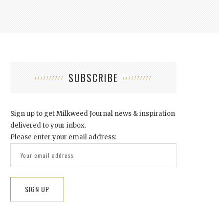
SUBSCRIBE
Sign up to get Milkweed Journal news & inspiration
delivered to your inbox.
Please enter your email address: