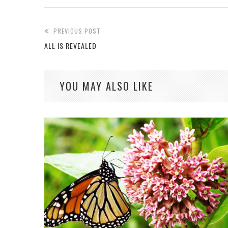
PREVIOUS POST
ALL IS REVEALED
YOU MAY ALSO LIKE