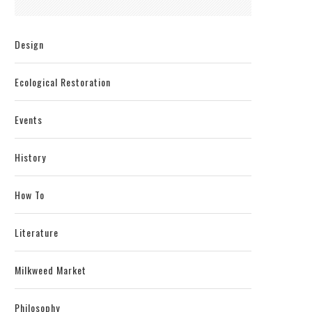
Design
Ecological Restoration
Events
History
How To
Literature
Milkweed Market
Philosophy