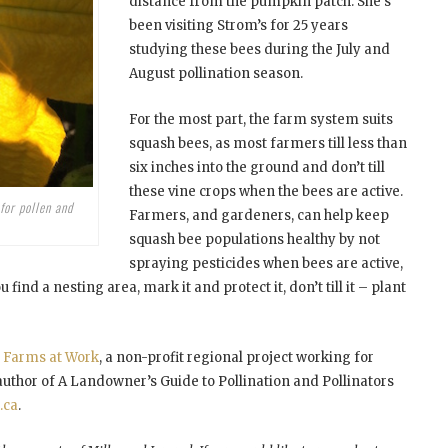
distance from the pumpkin patch. She’s
been visiting Strom’s for 25 years
studying these bees during the July and
August pollination season.
For the most part, the farm system suits
squash bees, as most farmers till less than
six inches into the ground and don’t till
these vine crops when the bees are active.
for pollen and
Farmers, and gardeners, can help keep
squash bee populations healthy by not
spraying pesticides when bees are active,
find a nesting area, mark it and protect it, don’t till it – plant
r
Farms at Work
, a non-profit regional project working for
 author of A Landowner’s Guide to Pollination and Pollinators
.ca
.