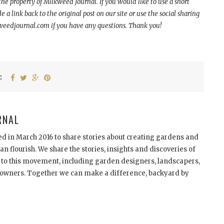
 the property of Milkweed Journal. If you would like to use a short
a link back to the original post on our site or use the social sharing
kweedjournal.com if you have any questions. Thank you!
:
RNAL
d in March 2016 to share stories about creating gardens and
n flourish. We share the stories, insights and discoveries of
 to this movement, including garden designers, landscapers,
meowners. Together we can make a difference, backyard by