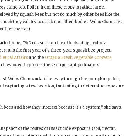
es came too. Pollen from these crops is rather large,
eloved by squash bees but not so much by other bees like the
uch they will try to scrub it off their bodies, Willis Chan says.
r their nectar.)
rio for her PhD research on the effects of agricultural
s. It is the first year of a three-year squash bee project
d Rural Affairs
and the
Ontario Fresh Vegetable Growers
n they need to protect these important pollinators.
ust, Willis Chan worked her way through the pumpkin patch,
nd capturing a few bees too, for testing to determine exposure
sh bees and how they interact because it’s a system,” she says.
snapshot of the routes of insecticide exposure (soil, nectar,
luation of pollinator populations on squash and pumpkin farms