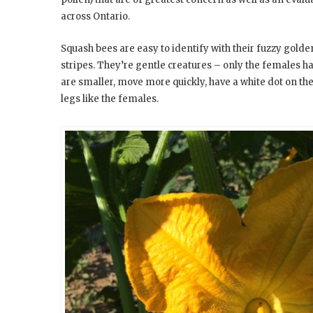
across Ontario.
Squash bees are easy to identify with their fuzzy gol
stripes. They’re gentle creatures – only the females 
are smaller, move more quickly, have a white dot on th
legs like the females.