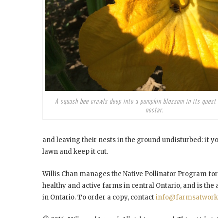
A squash bee crawls deep into a pumpkin blossom in its quest 
nectar.
and leaving their nests in the ground undisturbed: if you 
lawn and keep it cut.
Willis Chan manages the Native Pollinator Program fo
healthy and active farms in central Ontario, and is the
in Ontario. To order a copy, contact
info@farmsatwork