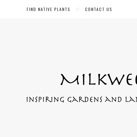
FIND NATIVE PLANTS
CONTACT US