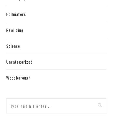
Pollinators
Rewilding
Science
Uncategorized
Woodborough